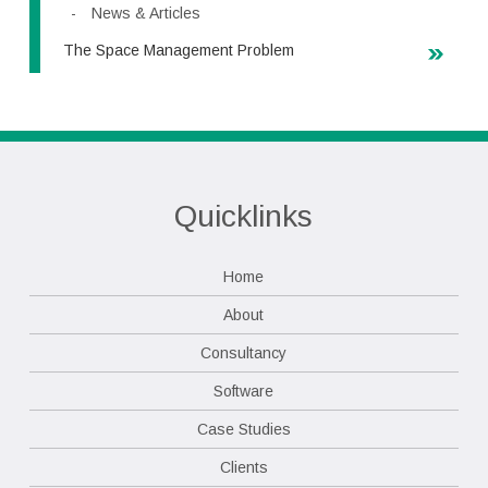
News & Articles
The Space Management Problem
Quicklinks
Home
About
Consultancy
Software
Case Studies
Clients