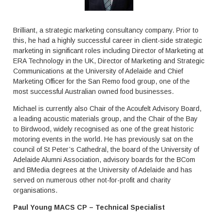
m
e
s
.
Brilliant, a strategic marketing consultancy company. Prior to
this, he had a highly successful career in client-side strategic
marketing in significant roles including Director of Marketing at
ERA Technology in the UK, Director of Marketing and Strategic
Communications at the University of Adelaide and Chief
Marketing Officer for the San Remo food group, one of the
most successful Australian owned food businesses.
Michael is currently also Chair of the Acoufelt Advisory Board,
a leading acoustic materials group, and the Chair of the Bay
to Birdwood, widely recognised as one of the great historic
motoring events in the world. He has previously sat on the
council of St Peter’s Cathedral, the board of the University of
Adelaide Alumni Association, advisory boards for the BCom
and BMedia degrees at the University of Adelaide and has
served on numerous other not-for-profit and charity
organisations.
Paul Young MACS CP – Technical Specialist