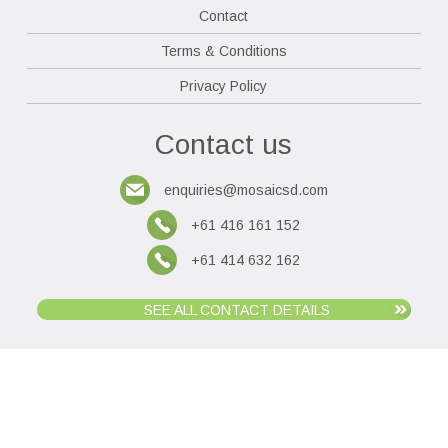
Contact
Terms & Conditions
Privacy Policy
Contact us
enquiries@mosaicsd.com
+61 416 161 152
+61 414 632 162
SEE ALL CONTACT DETAILS