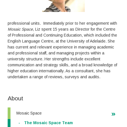
professional units. Immediately prior to her engagement with
Mosaic
Space
, Liz spent 15 years as Director for the Centre
of Professional and Continuing Education, which included the
English Language Centre, at the University of Adelaide. She
has current and relevant experience in managing academic
and professional staff, and managing projects within a
university structure. Her strengths include excellent
communication and strategy skills, and a broad knowledge of
higher education internationally. As a consultant, she has
undertaken a range of reviews, surveys and audits.
About
Mosaic Space
The Mosaic Space Team