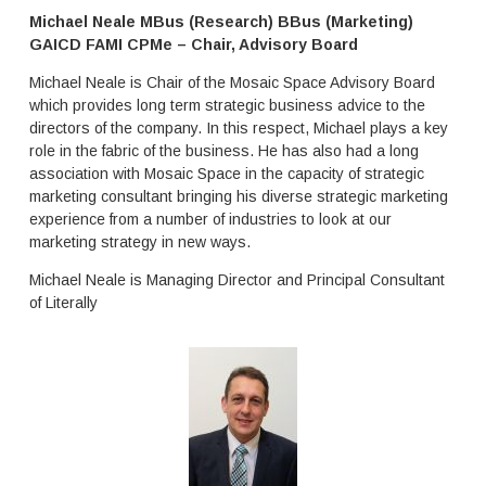
l
r
Michael Neale MBus (Research) BBus (Marketing)
i
s
GAICD FAMI CPMe
– Chair, Advisory Board
a
g
,
r
Michael Neale is Chair of the Mosaic Space Advisory Board
N
e
which provides long term strategic business advice to the
e
a
directors of the company. In this respect, Michael plays a key
w
t
role in the fabric of the business. He has also had a long
Z
e
association with Mosaic Space in the capacity of strategic
e
d
marketing consultant bringing his diverse strategic marketing
a
u
experience from a number of industries to look at our
l
c
a
marketing strategy in new ways.
a
n
t
Michael Neale is Managing Director and Principal Consultant
d
i
of Literally
a
o
n
n
d
a
t
l
h
o
e
u
U
t
K
c
.
o