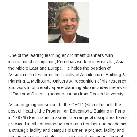
s
c
,
o
e
m
x
p
p
l
e
e
r
x
t
t
i
a
s
One of the leading learning environment planners with
s
e
international recognition, Kenn has worked in Australia, Asia,
k
a
the Middle East and Europe. He holds the position of
d
n
u
Associate Professor in the Faculty of Architecture, Building &
d
e
Planning.at Melbourne University; recognition of his research
a
t
s
and work in university space planning also includes the award
o
p
of Doctor of Science (honoris causa) from Deakin University.
t
e
h
c
As an ongoing consultant to the OECD (where he held the
e
i
post of Head of the Program on Educational Building in Paris
f
a
in 1997/8) Kenn is multi-skilled in a range of disciplines having
l
l
practiced in all education sectors as a teacher and academic,
e
i
a strategic facility and campus planner, a project, facility and
x
s
design manager and also as a structural engineer. Through