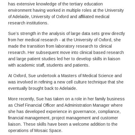
e
p
has extensive knowledge of the tertiary education
r
a
environment having worked in multiple roles at the University
t
c
of Adelaide, University of Oxford and affiliated medical
i
e
research institutions.
a
m
r
a
Sue’s strength in the analysis of large data sets grew directly
y
n
from her medical research - at the University of Oxford, she
e
a
made the transition from laboratory research to clinical
d
g
research. Her subsequent move into clinical based research
u
e
and large patient studies led her to develop skills in liaison
c
m
with academic staff, students and patients.
a
e
t
n
At Oxford, Sue undertook a Masters of Medical Science and
i
t
was involved in refining a new cell culture technique that she
o
t
n
eventually brought back to Adelaide.
h
i
a
More recently, Sue has taken on a role in her family business
n
t
as Chief Financial Officer and Administration Manager where
A
d
u
she has developed experience in governance, compliance,
e
s
l
financial management, project management and customer
t
i
liaison. These skills have been a welcome addition to the
r
v
operations of Mosaic Space.
a
e