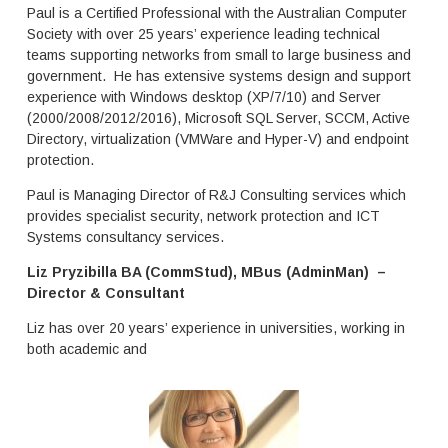
Paul is a Certified Professional with the Australian Computer
Society with over 25 years’ experience leading technical
teams supporting networks from small to large business and
government. He has extensive systems design and support
experience with Windows desktop (XP/7/10) and Server
(2000/2008/2012/2016), Microsoft SQL Server, SCCM, Active
Directory, virtualization (VMWare and Hyper-V) and endpoint
protection.
Paul is Managing Director of R&J Consulting services which
provides specialist security, network protection and ICT
Systems consultancy services.
Liz Pryzibilla BA (CommStud), MBus (AdminMan) –
Director & Consultant
Liz has over 20 years’ experience in universities, working in
both academic and