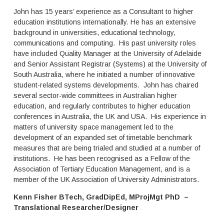
n
p
John has 15 years’ experience as a Consultant to higher
a
h
education institutions internationally. He has an extensive
t
i
background in universities, educational technology,
e
s
communications and computing. His past university roles
r
t
t
have included Quality Manager at the University of Adelaide
i
i
c
and Senior Assistant Registrar (Systems) at the University of
a
a
South Australia, where he initiated a number of innovative
r
t
student-related systems developments. John has chaired
y
e
several sector-wide committees in Australian higher
i
d
education, and regularly contributes to higher education
n
s
conferences in Australia, the UK and USA. His experience in
s
o
matters of university space management led to the
t
f
development of an expanded set of timetable benchmark
i
t
t
measures that are being trialed and studied at a number of
w
u
a
institutions. He has been recognised as a Fellow of the
t
r
Association of Tertiary Education Management, and is a
i
e
member of the UK Association of University Administrators.
o
t
n
o
Kenn Fisher BTech, GradDipEd, MProjMgt PhD –
i
o
Translational Researcher/Designer
s
l
a