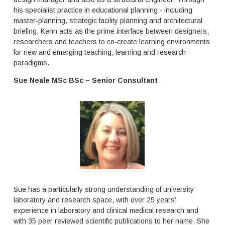
i
t
his specialist practice in educational planning - including
b
f
master-planning, strategic facility planning and architectural
l
o
e
briefing, Kenn acts as the prime interface between designers,
c
p
u
researchers and teachers to co-create learning environments
r
s
for new and emerging teaching, learning and research
o
o
paradigms.
g
n
r
H
Sue Neale MSc BSc – Senior Consultant
a
i
m
g
s
h
t
e
r
r
u
E
c
d
t
u
u
c
r
a
e
t
Sue has a particularly strong understanding of university
s
i
laboratory and research space, with over 25 years’
o
o
experience in laboratory and clinical medical research and
f
n
t
with 35 peer reviewed scientific publications to her name. She
s