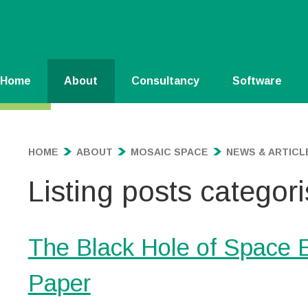
Home
About
Consultancy
Software
HOME
ABOUT
MOSAIC SPACE
NEWS & ARTICL
Listing posts categori
The Black Hole of Space
Paper