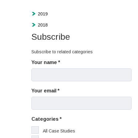
2019
2018
Subscribe
Subscribe to related categories
Your name
Your email
Categories
All Case Studies