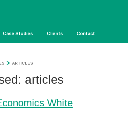
Case Studies
Clients
Contact
ES
ARTICLES
sed: articles
 Economics White