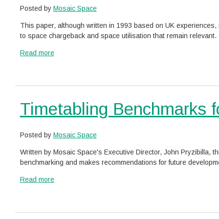
Posted by
Mosaic Space
This paper, although written in 1993 based on UK experiences, i
to space chargeback and space utilisation that remain relevant. C
a
Read more
b
View
o
similar
u
posts
t
categorised
Timetabling Benchmarks for
T
as:
h
e
B
Posted by
Mosaic Space
l
Written by Mosaic Space's Executive Director, John Pryzibilla, th
a
benchmarking and makes recommendations for future developments.
c
k
a
Read more
H
b
View
o
o
similar
l
u
posts
e