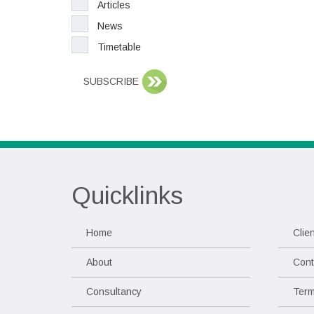
Articles
News
Timetable
SUBSCRIBE
Quicklinks
Home
Clie
About
Cont
Consultancy
Term