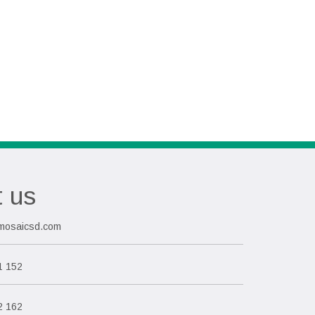
t us
mosaicsd.com
1 152
2 162