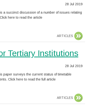
Date
28 Jul 2019
posted:
s a succinct discussion of a number of issues relating
lick here to read the article
ARTICLES
 Tertiary Institutions
Date
28 Jul 2019
posted:
is paper surveys the current status of timetable
 Click here to read the full article
ARTICLES