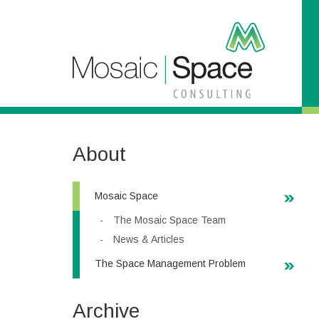
S
k
i
p
t
o
C
o
n
t
About
e
n
t
Mosaic Space
The Mosaic Space Team
News & Articles
The Space Management Problem
Archive