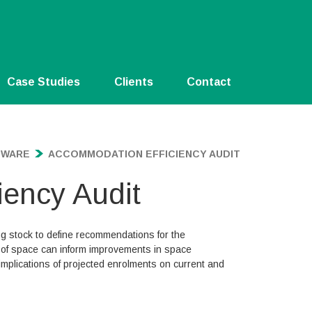
Case Studies
Clients
Contact
TWARE
ACCOMMODATION EFFICIENCY AUDIT
ency Audit
ing stock to define recommendations for the
se of space can inform improvements in space
implications of projected enrolments on current and