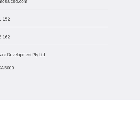
mosaicsd.com
1 152
2 162
are Development Pty Ltd
1
SA 5000
saic Software Development Pty Ltd, Adelaide Australia.
CN: 085 021 709