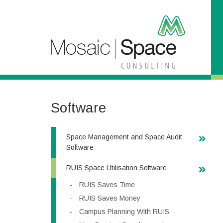
S
k
i
p
t
o
C
o
n
t
Software
e
n
t
Space Management and Space Audit
Software
RUIS Space Utilisation Software
RUIS Saves Time
RUIS Saves Money
Campus Planning With RUIS