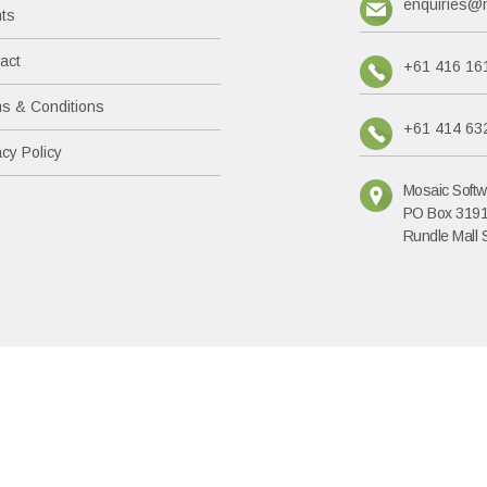
enquiries@
nts
act
+61 416 16
s & Conditions
+61 414 63
acy Policy
Mosaic Softw
PO Box 319
Rundle Mall 
RUIS is produced by Mo
ABN: 69 085 021 709 A