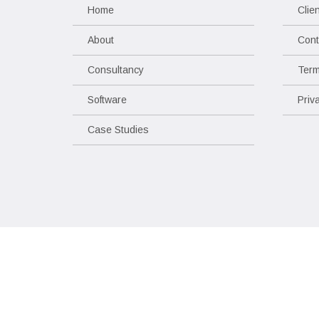
Home
Clie
About
Cont
Consultancy
Term
Software
Priv
Case Studies
Copyright © 2017 - 2026 Mosaic Space
All rights reserved.